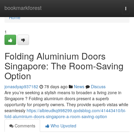
Home
bookmarkforest
Togg
navi
Home
1
Folding Aluminium Doors
Singapore: The Room-Saving
Option
jonasdyap937182
78 days ago
News
Discuss
Are you’re seeking a stylish means to broaden a living zone in
Singapore ? Folding aluminium doors present a superb
opportunity for property owners. They provide superb vistas while
seamlessly
https://albieudkq998299.qodsblog.com/41443410/bi-
fold-aluminium-doors-singapore-a-room-saving-option
Comments
Who Upvoted