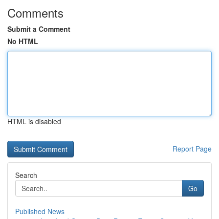
Comments
Submit a Comment
No HTML
HTML is disabled
Report Page
Search
Go
Published News