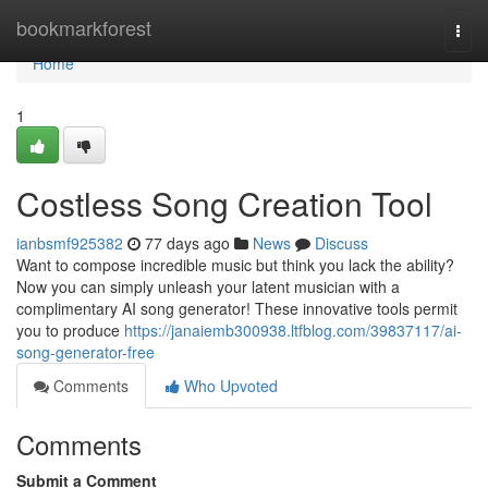
Home
bookmarkforest
Togg
navi
Home
1
Costless Song Creation Tool
ianbsmf925382
77 days ago
News
Discuss
Want to compose incredible music but think you lack the ability?
Now you can simply unleash your latent musician with a
complimentary AI song generator! These innovative tools permit
you to produce
https://janaiemb300938.ltfblog.com/39837117/ai-
song-generator-free
Comments
Who Upvoted
Comments
Submit a Comment