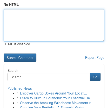
No HTML
HTML is disabled
Report Page
Search
Go
Published News
1
Discover Cargo Boxes Around Your Locati...
1
Learn to Drive in Southend: Your Essential Ha...
1
Observe the Amazing Wildebeest Movement in...
1
Creating Your Portfolio : A Financial Guide