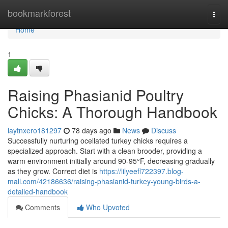
Home
bookmarkforest
Togg
navi
Home
1
Raising Phasianid Poultry
Chicks: A Thorough Handbook
laytnxero181297
78 days ago
News
Discuss
Successfully nurturing ocellated turkey chicks requires a
specialized approach. Start with a clean brooder, providing a
warm environment initially around 90-95°F, decreasing gradually
as they grow. Correct diet is
https://lilyeefl722397.blog-
mall.com/42186636/raising-phasianid-turkey-young-birds-a-
detailed-handbook
Comments
Who Upvoted