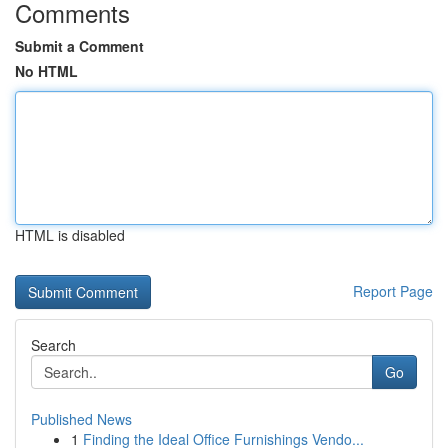
Comments
Submit a Comment
No HTML
HTML is disabled
Report Page
Search
Go
Published News
1
Finding the Ideal Office Furnishings Vendo...