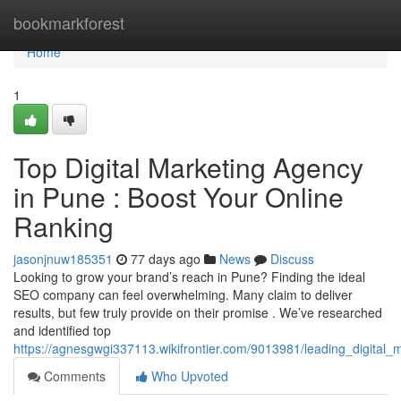
Home
bookmarkforest
Home
1
Top Digital Marketing Agency
in Pune : Boost Your Online
Ranking
jasonjnuw185351
77 days ago
News
Discuss
Looking to grow your brand’s reach in Pune? Finding the ideal
SEO company can feel overwhelming. Many claim to deliver
results, but few truly provide on their promise . We’ve researched
and identified top
https://agnesgwgi337113.wikifrontier.com/9013981/leading_digita
Comments
Who Upvoted