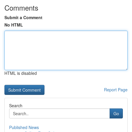
Comments
Submit a Comment
No HTML
HTML is disabled
Report Page
Search
Go
Published News