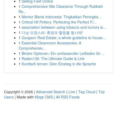
1
Selling Feet Online
1
Comprehensive Site Clearance Through Rubbish
Re...
1
Mentor Bisnis Indonesia: Tingkatkan Peningka...
1
Critical Hit Pottery: Perfecting the Perfect Fr...
1
association between using tobacco and tumors is...
1
다낭 요정스파: 휴양과 힐링을 동시에!
1
Gurgaon Real Estate: a whole guideline to house...
1
Essential Cleanroom Accessories: A
Comprehensiv...
1
Binäre Optionen: Ein umfassender Leitfaden für ...
1
Raden138: The Ultimate Guide & Link
1
Kurdisch lernen: Dein Einstieg in die Sprache
Copyright © 2026 |
Advanced Search
|
Live
|
Tag Cloud
|
Top
Users
| Made with
Kliqqi CMS
|
All RSS Feeds