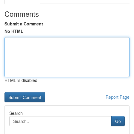
Comments
Submit a Comment
No HTML
HTML is disabled
Report Page
Search
Go