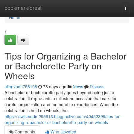
Home
bookmarkforest
Togg
navi
Home
1
Tips for Organizing a Bachelor
or Bachelorette Party on
Wheels
allenvbeh758198
78 days ago
News
Discuss
A bachelor or bachelorette party goes beyond being just a
celebration; it represents a milestone occasion that calls for
careful organization and memorable experiences. When the
celebration is held on wheels, the
https://lewismqdm295813.bloggactivo.com/40452399/tips-for-
organizing-a-bachelor-or-bachelorette-party-on-wheels
Comments
Who Upvoted