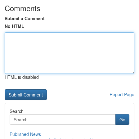
Comments
Submit a Comment
No HTML
HTML is disabled
Report Page
Search
Go
Published News