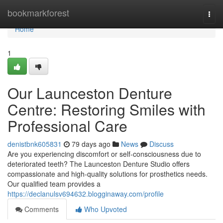
Home
bookmarkforest
Togg
navi
Home
1
Our Launceston Denture
Centre: Restoring Smiles with
Professional Care
denistbnk605831
79 days ago
News
Discuss
Are you experiencing discomfort or self-consciousness due to
deteriorated teeth? The Launceston Denture Studio offers
compassionate and high-quality solutions for prosthetics needs.
Our qualified team provides a
https://declanulsv694632.blogginaway.com/profile
Comments
Who Upvoted