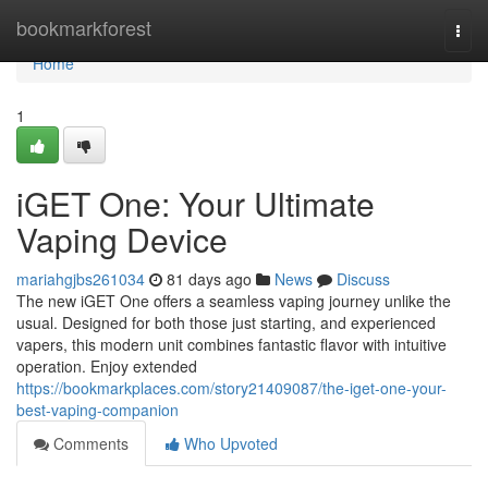
Home
bookmarkforest
Togg
navi
Home
1
iGET One: Your Ultimate
Vaping Device
mariahgjbs261034
81 days ago
News
Discuss
The new iGET One offers a seamless vaping journey unlike the
usual. Designed for both those just starting, and experienced
vapers, this modern unit combines fantastic flavor with intuitive
operation. Enjoy extended
https://bookmarkplaces.com/story21409087/the-iget-one-your-
best-vaping-companion
Comments
Who Upvoted