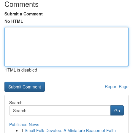
Comments
Submit a Comment
No HTML
HTML is disabled
Report Page
Search
Go
Published News
1
Small Folk Devotee: A Miniature Beacon of Faith