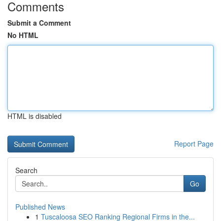
Comments
Submit a Comment
No HTML
HTML is disabled
Report Page
Search
Go
Published News
1
Tuscaloosa SEO Ranking Regional Firms in the...