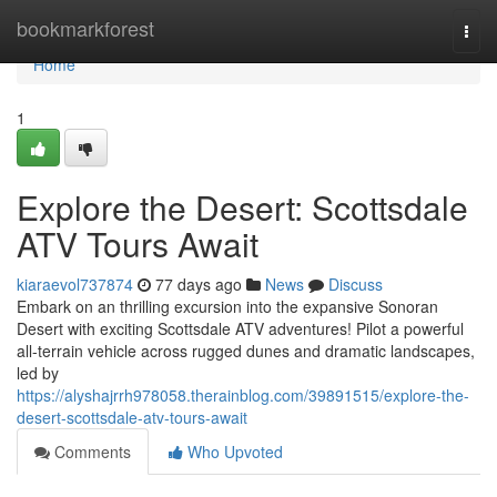
Home
bookmarkforest
Togg
navi
Home
1
Explore the Desert: Scottsdale
ATV Tours Await
kiaraevol737874
77 days ago
News
Discuss
Embark on an thrilling excursion into the expansive Sonoran
Desert with exciting Scottsdale ATV adventures! Pilot a powerful
all-terrain vehicle across rugged dunes and dramatic landscapes,
led by
https://alyshajrrh978058.therainblog.com/39891515/explore-the-
desert-scottsdale-atv-tours-await
Comments
Who Upvoted