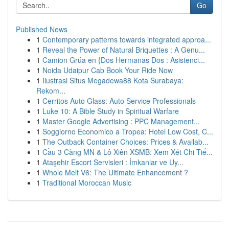
Go
Published News
1
Contemporary patterns towards integrated approa...
1
Reveal the Power of Natural Briquettes : A Genu...
1
Camion Grúa en {Dos Hermanas Dos : Asistenci...
1
Noida Udaipur Cab Book Your Ride Now
1
Ilustrasi Situs Megadewa88 Kota Surabaya:
Rekom...
1
Cerritos Auto Glass: Auto Service Professionals
1
Luke 10: A Bible Study in Spiritual Warfare
1
Master Google Advertising : PPC Management...
1
Soggiorno Economico a Tropea: Hotel Low Cost, C...
1
The Outback Container Choices: Prices & Availab...
1
Cầu 3 Càng MN & Lô Xiên XSMB: Xem Xét Chi Tiế...
1
Ataşehir Escort Servisleri : İmkanlar ve Uy...
1
Whole Melt V6: The Ultimate Enhancement ?
1
Traditional Moroccan Music