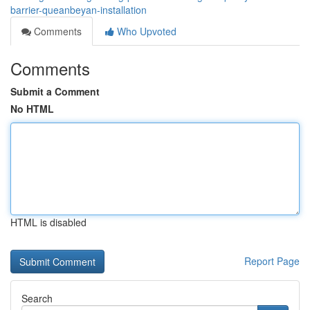
barrier-queanbeyan-installation
Comments
Who Upvoted
Comments
Submit a Comment
No HTML
HTML is disabled
Report Page
Search