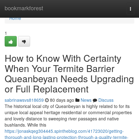
Home
bookmarkforest
Togg
navi
Home
1
How to Know With Certainty
When Your Termite Barrier
Queanbeyan Needs Upgrading
or Full Replacement
sabrinawsvs818659
80 days ago
News
Discuss
The historical local city of Queanbeyan is highly related to for its
unique local appeal heritage residential or commercial properties
and lovely distance to sweeping river passages and native
bushlands. While this
https://jonaskqeg304445.spintheblog.com/41723020/getting-
thorough-and-long-lasting-protection-through-a-quality-termite-