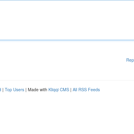
Rep
d
|
Top Users
| Made with
Kliqqi CMS
|
All RSS Feeds