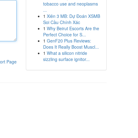
tobacco use and neoplasms
...
1
Xiên 3 MB: Dự Đoán XSMB
Soi Cầu Chính Xác
1
Why Beirut Escorts Are the
Perfect Choice for S...
1
GenF20 Plus Reviews:
Does It Really Boost Muscl...
1
What a silicon nitride
sizzling surface ignitor...
ort Page