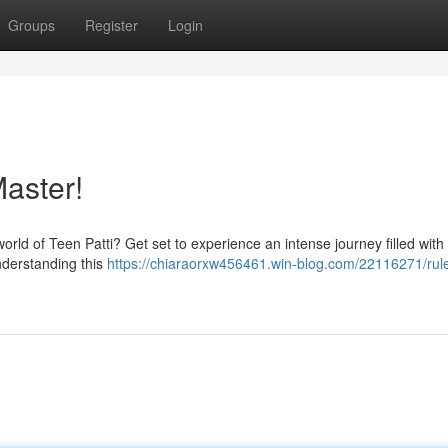
Groups
Register
Login
aster!
world of Teen Patti? Get set to experience an intense journey filled with 
understanding this
https://chiaraorxw456461.win-blog.com/22116271/rule