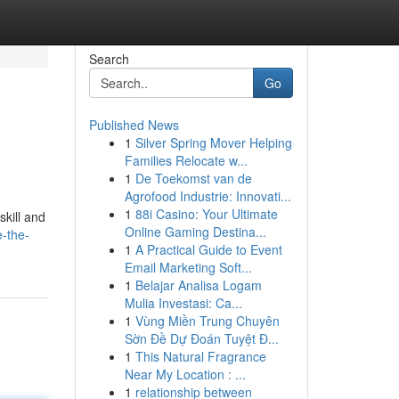
Search
Go
Published News
1
Silver Spring Mover Helping
Families Relocate w...
1
De Toekomst van de
Agrofood Industrie: Innovati...
1
88i Casino: Your Ultimate
skill and
Online Gaming Destina...
-the-
1
A Practical Guide to Event
Email Marketing Soft...
1
Belajar Analisa Logam
Mulia Investasi: Ca...
1
Vùng Miền Trung Chuyên
Sờn Đề Dự Đoán Tuyệt Đ...
1
This Natural Fragrance
Near My Location : ...
1
relationship between