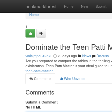
Home
bookmarkforest
Home
New
Submit
Home
1
Dominate the Teen Patti M
violajmpo042570
79 days ago
News
Discuss
Are you prepared to conquer the tables in the thrilling 
exhilaration. Teen Patti Master is your ideal guide to 
teen-patti-master
Comments
Who Upvoted
Comments
Submit a Comment
No HTML