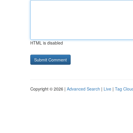
HTML is disabled
Copyright © 2026 |
Advanced Search
|
Live
|
Tag Clou