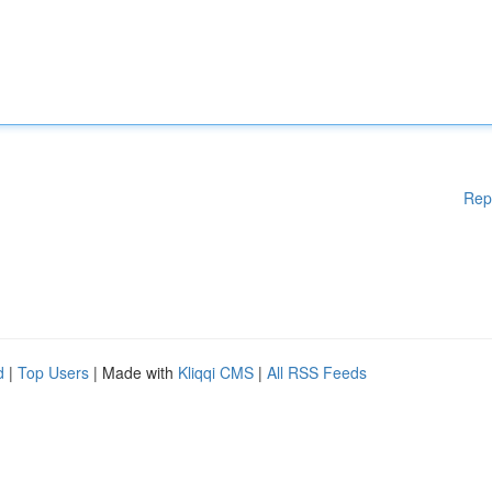
Rep
d
|
Top Users
| Made with
Kliqqi CMS
|
All RSS Feeds