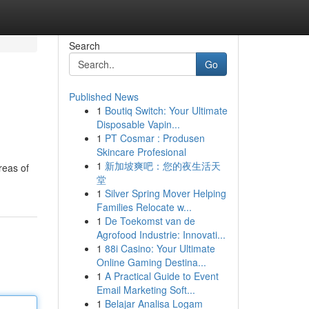
Search
Go
Published News
1
Boutiq Switch: Your Ultimate
Disposable Vapin...
1
PT Cosmar : Produsen
Skincare Profesional
1
新加坡爽吧：您的夜生活天
reas of
堂
1
Silver Spring Mover Helping
Families Relocate w...
1
De Toekomst van de
Agrofood Industrie: Innovati...
1
88i Casino: Your Ultimate
Online Gaming Destina...
1
A Practical Guide to Event
Email Marketing Soft...
1
Belajar Analisa Logam