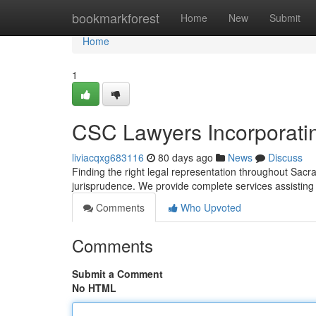
Home
bookmarkforest
Home
New
Submit
Home
1
CSC Lawyers Incorporati
liviacqxg683116
80 days ago
News
Discuss
Finding the right legal representation throughout Sacr
jurisprudence. We provide complete services assistin
Comments
Who Upvoted
Comments
Submit a Comment
No HTML