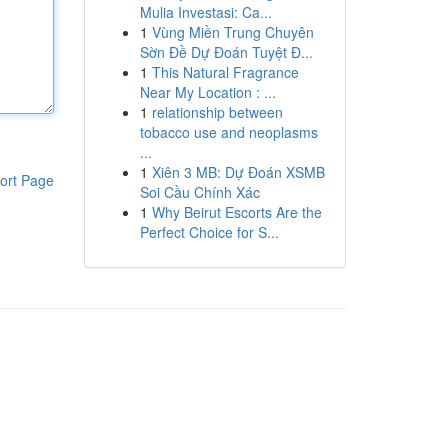
Mulia Investasi: Ca...
1
Vùng Miền Trung Chuyên
Sờn Đề Dự Đoán Tuyệt Đ...
1
This Natural Fragrance
Near My Location : ...
1
relationship between
tobacco use and neoplasms
...
1
Xiên 3 MB: Dự Đoán XSMB
ort Page
Soi Cầu Chính Xác
1
Why Beirut Escorts Are the
Perfect Choice for S...