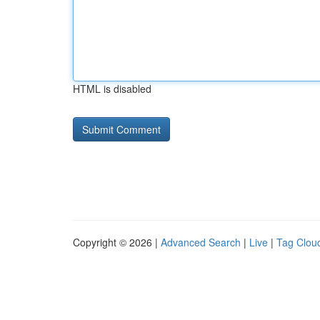
HTML is disabled
Copyright © 2026 |
Advanced Search
|
Live
|
Tag Clou