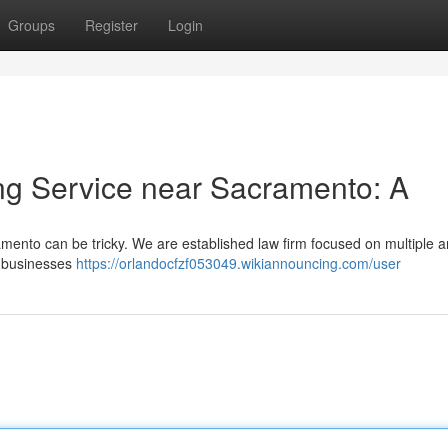
Groups
Register
Login
ng Service near Sacramento: A
amento can be tricky. We are established law firm focused on multiple a
g businesses
https://orlandocfzf053049.wikiannouncing.com/user