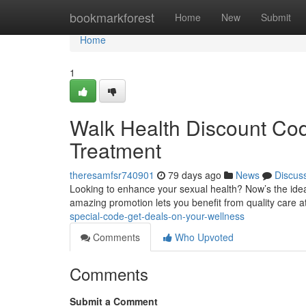
Home
bookmarkforest
Home
New
Submit
Home
1
Walk Health Discount Cod
Treatment
theresamfsr740901
79 days ago
News
Discus
Looking to enhance your sexual health? Now’s the ideal
amazing promotion lets you benefit from quality care 
special-code-get-deals-on-your-wellness
Comments
Who Upvoted
Comments
Submit a Comment