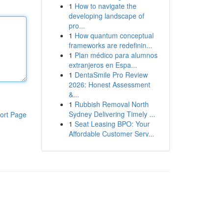
1
How to navigate the
developing landscape of
pro...
1
How quantum conceptual
frameworks are redefinin...
1
Plan médico para alumnos
extranjeros en Espa...
1
DentaSmile Pro Review
2026: Honest Assessment
&...
1
Rubbish Removal North
Sydney Delivering Timely ...
ort Page
1
Seat Leasing BPO: Your
Affordable Customer Serv...