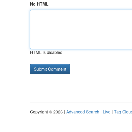
No HTML
HTML is disabled
Copyright © 2026 |
Advanced Search
|
Live
|
Tag Clou