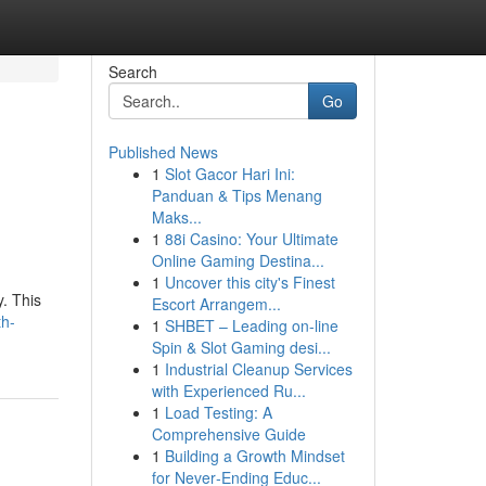
Search
Go
Published News
1
Slot Gacor Hari Ini:
Panduan & Tips Menang
Maks...
1
88i Casino: Your Ultimate
Online Gaming Destina...
1
Uncover this city's Finest
. This
Escort Arrangem...
th-
1
SHBET – Leading on-line
Spin & Slot Gaming desi...
1
Industrial Cleanup Services
with Experienced Ru...
1
Load Testing: A
Comprehensive Guide
1
Building a Growth Mindset
for Never‑Ending Educ...