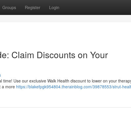
Groups
Register
Login
e: Claim Discounts on Your
s
 time! Use our exclusive Walk Health discount to lower on your therapy
at a more
https://blakefpgk954804.therainblog.com/39878553/strut-heal