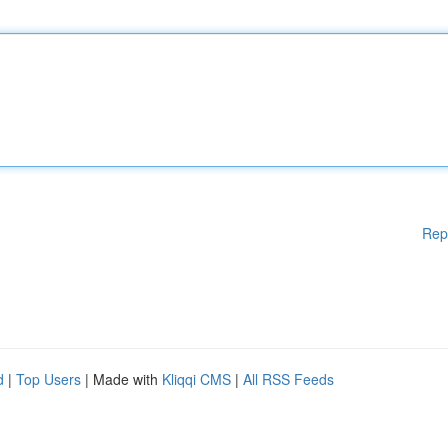
Rep
d
|
Top Users
| Made with
Kliqqi CMS
|
All RSS Feeds