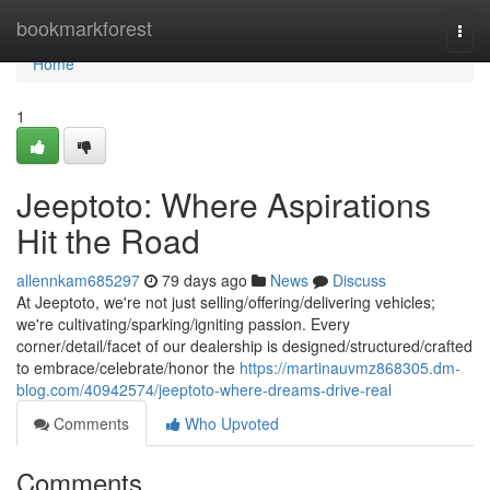
Home
bookmarkforest
Togg
navi
Home
1
Jeeptoto: Where Aspirations
Hit the Road
allennkam685297
79 days ago
News
Discuss
At Jeeptoto, we're not just selling/offering/delivering vehicles;
we're cultivating/sparking/igniting passion. Every
corner/detail/facet of our dealership is designed/structured/crafted
to embrace/celebrate/honor the
https://martinauvmz868305.dm-
blog.com/40942574/jeeptoto-where-dreams-drive-real
Comments
Who Upvoted
Comments