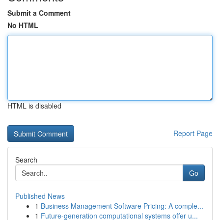
Submit a Comment
No HTML
HTML is disabled
Report Page
Search
Go
Published News
1
Business Management Software Pricing: A comple...
1
Future-generation computational systems offer u...