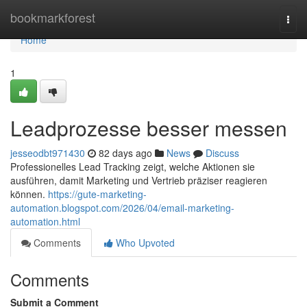
Home
bookmarkforest
Togg
navi
Home
1
Leadprozesse besser messen
jesseodbt971430
82 days ago
News
Discuss
Professionelles Lead Tracking zeigt, welche Aktionen sie
ausführen, damit Marketing und Vertrieb präziser reagieren
können.
https://gute-marketing-
automation.blogspot.com/2026/04/email-marketing-
automation.html
Comments
Who Upvoted
Comments
Submit a Comment