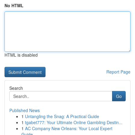
No HTML
HTML is disabled
Report Page
Search
Go
Published News
1
Untangling the Snag: A Practical Guide
1
tgabet777: Your Ultimate Online Gambling Destin...
1
AC Company New Orleans: Your Local Expert
Guide...