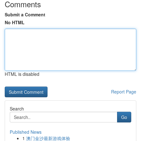
Comments
Submit a Comment
No HTML
HTML is disabled
Report Page
Search
Go
Published News
1
澳门金沙最新游戏体验