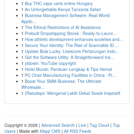
1
Buy THC vape carts online Hungary
1
An Unforgettable Kenya Tanzania Safari
1
Business Management Software: Real-World
Applic...
1
The Ethical Restrictions of AI Assistance
1
Prebuilt Dropshipping Stores : Ready-to-Launc...
1
How athletic development enhances societies and...
1
Secure Your Identity: The Rise of Scannable ID ...
1
Update Bola Lucky: Livescore Pertarungan Indo...
1
Get the Software Utility: A Straightforward Ins...
1
ytdown: YouTube copyright
1
Hotel Murah: Panduan Lengkap & Tips Hemat
1
PC Chair Manufacturing Facilities in China : Pr...
1
Boost Your SMM Business: The Ultimate
Wholesale...
1
{Ratudepo: Mengenal Lebih Dekat Sosok Inspiratif
Copyright © 2026 |
Advanced Search
|
Live
|
Tag Cloud
|
Top
Users
| Made with
Kliqqi CMS
|
All RSS Feeds