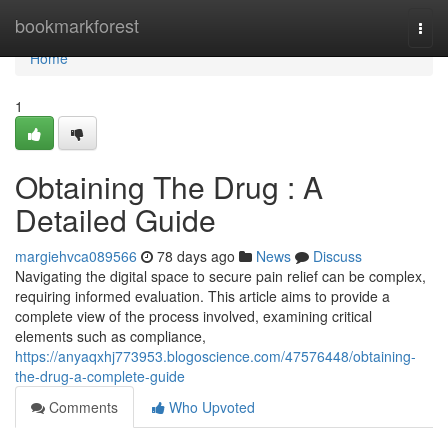
Home
bookmarkforest
Togg
navi
Home
1
Obtaining The Drug : A
Detailed Guide
margiehvca089566
78 days ago
News
Discuss
Navigating the digital space to secure pain relief can be complex,
requiring informed evaluation. This article aims to provide a
complete view of the process involved, examining critical
elements such as compliance,
https://anyaqxhj773953.blogoscience.com/47576448/obtaining-
the-drug-a-complete-guide
Comments
Who Upvoted