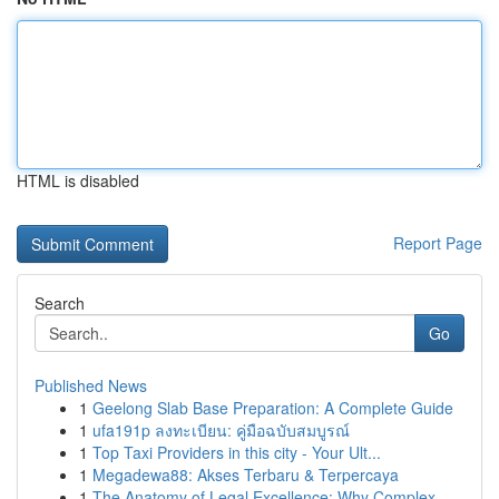
HTML is disabled
Report Page
Search
Go
Published News
1
Geelong Slab Base Preparation: A Complete Guide
1
ufa191p ลงทะเบียน: คู่มือฉบับสมบูรณ์
1
Top Taxi Providers in this city - Your Ult...
1
Megadewa88: Akses Terbaru & Terpercaya
1
The Anatomy of Legal Excellence: Why Complex