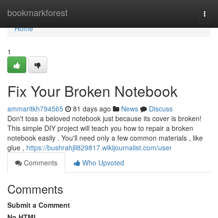
Home
bookmarkforest
Togg
navi
Home
1
Fix Your Broken Notebook
ammaritkh794565
81 days ago
News
Discuss
Don't toss a beloved notebook just because its cover is broken!
This simple DIY project will teach you how to repair a broken
notebook easily . You'll need only a few common materials , like
glue ,
https://bushrahjll829817.wikijournalist.com/user
Comments
Who Upvoted
Comments
Submit a Comment
No HTML