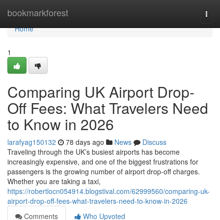
Home
bookmarkforest
Togg
navi
Home
1
Comparing UK Airport Drop-
Off Fees: What Travelers Need
to Know in 2026
larafyag150132
78 days ago
News
Discuss
Traveling through the UK’s busiest airports has become
increasingly expensive, and one of the biggest frustrations for
passengers is the growing number of airport drop-off charges.
Whether you are taking a taxi,
https://robertlocn054914.blogstival.com/62999560/comparing-uk-
airport-drop-off-fees-what-travelers-need-to-know-in-2026
Comments
Who Upvoted