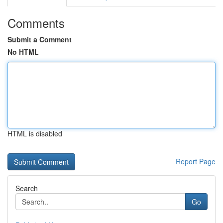
Comments
Submit a Comment
No HTML
HTML is disabled
Report Page
Search
Go