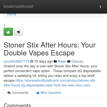
Home
bookmarkforest
Togg
navi
Home
1
Stoner Stix After Hours: Your
Double Vapes Escape
cyrusthzk627779
79 days ago
News
Discuss
Unwind once the day is over with Stoner Stix After Hours, your
perfect convenient vape option . These compact 2G disposables
deliver a satisfying hit, letting you relax and enjoy a top-shelf
escape
https://stonerstixofficialbrand.com/product/stoner-stix-
after-hours-2g-disposables-hash-hole-live-resin-live-rosin/
Comments
Who Upvoted
Comments