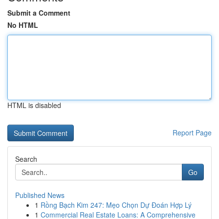
Submit a Comment
No HTML
HTML is disabled
Report Page
Search
Go
Published News
1
Rồng Bạch Kim 247: Mẹo Chọn Dự Đoán Hợp Lý
1
Commercial Real Estate Loans: A Comprehensive