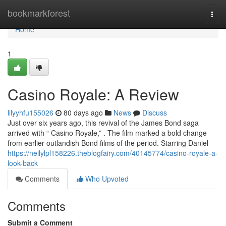
Home
bookmarkforest
Togg
navi
Home
1
Casino Royale: A Review
lilyyhfu155026
80 days ago
News
Discuss
Just over six years ago, this revival of the James Bond saga
arrived with “ Casino Royale,” . The film marked a bold change
from earlier outlandish Bond films of the period. Starring Daniel
https://neilylpl158226.theblogfairy.com/40145774/casino-royale-a-
look-back
Comments
Who Upvoted
Comments
Submit a Comment