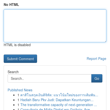
No HTML
HTML is disabled
Report Page
Search
Go
Published News
1
คาสิโนสกุลเงินดิจิทัล: แนวโน้มใหม่ของการเดิมพัน...
1
Hadiah Baru Pkv Judi: Dapatkan Keuntungan...
1
The transformative capacity of next-generation ...
1
Consultoria de Mídia Digital em Goiânia: Ace...