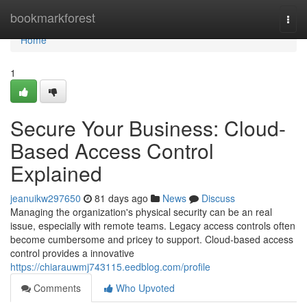
Home
bookmarkforest
Togg
navi
Home
1
Secure Your Business: Cloud-
Based Access Control
Explained
jeanuikw297650
81 days ago
News
Discuss
Managing the organization's physical security can be an real
issue, especially with remote teams. Legacy access controls often
become cumbersome and pricey to support. Cloud-based access
control provides a innovative
https://chiarauwmj743115.eedblog.com/profile
Comments
Who Upvoted