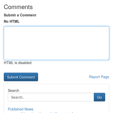
Comments
Submit a Comment
No HTML
HTML is disabled
Report Page
Search
Go
Published News