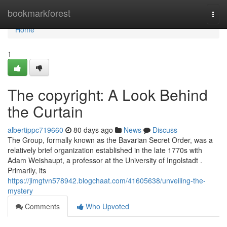
Home
bookmarkforest
Togg
navi
Home
1
The copyright: A Look Behind
the Curtain
albertippc719660
80 days ago
News
Discuss
The Group, formally known as the Bavarian Secret Order, was a
relatively brief organization established in the late 1770s with
Adam Weishaupt, a professor at the University of Ingolstadt .
Primarily, its
https://jimgtvn578942.blogchaat.com/41605638/unveiling-the-
mystery
Comments
Who Upvoted