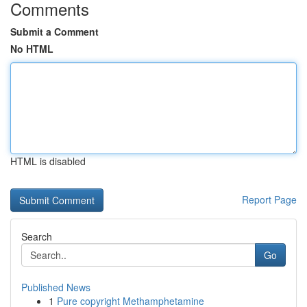
Comments
Submit a Comment
No HTML
HTML is disabled
Report Page
Search
Go
Published News
1
Pure copyright Methamphetamine