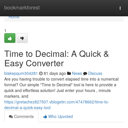
Home
bookmarkforest
Togg
navi
Home
1
Time to Decimal: A Quick &
Easy Converter
blakepqum304281
81 days ago
News
Discuss
Are you having trouble to convert elapsed time into a numerical
format? Our simple "Time to Decimal" tool is here to provide a
quick and effortless solution! Just enter your hours , minute
markers, and
https://gretachez827507.vblogetin.com/47478662/time-to-
decimal-a-quick-easy-tool
Comments
Who Upvoted