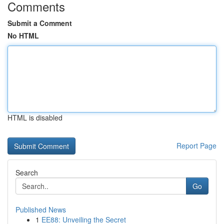
Comments
Submit a Comment
No HTML
HTML is disabled
Report Page
Search
Go
Published News
1
EE88: Unveiling the Secret