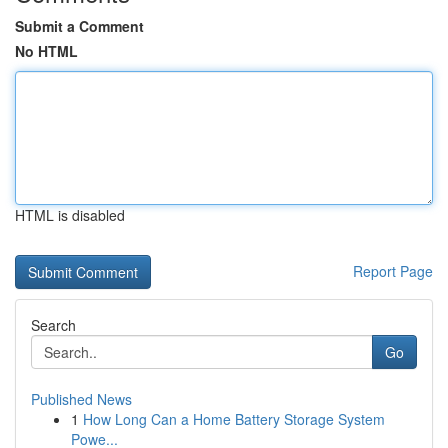
Submit a Comment
No HTML
HTML is disabled
Report Page
Search
Go
Published News
1
How Long Can a Home Battery Storage System
Powe...