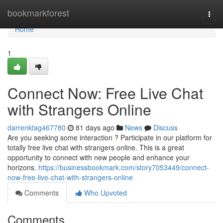
Home
bookmarkforest
Togg
navi
Home
1
Connect Now: Free Live Chat
with Strangers Online
darrenktag467780
81 days ago
News
Discuss
Are you seeking some interaction ? Participate in our platform for
totally free live chat with strangers online. This is a great
opportunity to connect with new people and enhance your
horizons.
https://businessbookmark.com/story7053449/connect-
now-free-live-chat-with-strangers-online
Comments
Who Upvoted
Comments