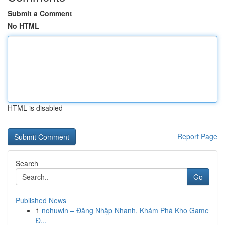
Submit a Comment
No HTML
HTML is disabled
Report Page
Search
Go
Published News
1
nohuwin – Đăng Nhập Nhanh, Khám Phá Kho Game
Đ...