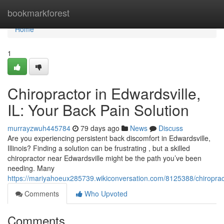
Home
bookmarkforest
Home
1
Chiropractor in Edwardsville,
IL: Your Back Pain Solution
murrayzwuh445784
79 days ago
News
Discuss
Are you experiencing persistent back discomfort in Edwardsville,
Illinois? Finding a solution can be frustrating , but a skilled
chiropractor near Edwardsville might be the path you’ve been
needing. Many
https://mariyahoeux285739.wikiconversation.com/8125388/chiroprac
Comments
Who Upvoted
Comments