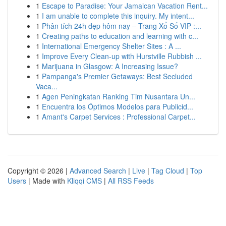
1
Escape to Paradise: Your Jamaican Vacation Rent...
1
I am unable to complete this inquiry. My intent...
1
Phân tích 24h đẹp hôm nay – Trang Xổ Số VIP :...
1
Creating paths to education and learning with c...
1
International Emergency Shelter Sites : A ...
1
Improve Every Clean-up with Hurstville Rubbish ...
1
Marijuana in Glasgow: A Increasing Issue?
1
Pampanga's Premier Getaways: Best Secluded
Vaca...
1
Agen Peningkatan Ranking Tim Nusantara Un...
1
Encuentra los Óptimos Modelos para Publicid...
1
Amant's Carpet Services : Professional Carpet...
Copyright © 2026 |
Advanced Search
|
Live
|
Tag Cloud
|
Top
Users
| Made with
Kliqqi CMS
|
All RSS Feeds