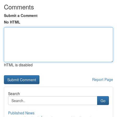
Comments
Submit a Comment
No HTML
HTML is disabled
Report Page
Search
Go
Published News