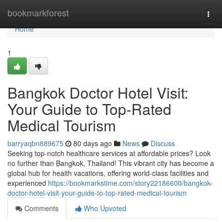
Home
bookmarkforest
Togg
navi
Home
1
Bangkok Doctor Hotel Visit:
Your Guide to Top-Rated
Medical Tourism
barryaqbn889675
80 days ago
News
Discuss
Seeking top-notch healthcare services at affordable prices? Look
no further than Bangkok, Thailand! This vibrant city has become a
global hub for health vacations, offering world-class facilities and
experienced
https://bookmarkstime.com/story22186600/bangkok-
doctor-hotel-visit-your-guide-to-top-rated-medical-tourism
Comments
Who Upvoted