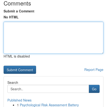
Comments
Submit a Comment
No HTML
HTML is disabled
Report Page
Search
Go
Published News
1
Psychological Risk Assessment Battery