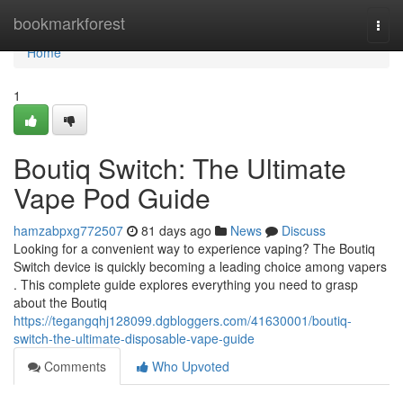
Home
bookmarkforest
Togg
navi
Home
1
Boutiq Switch: The Ultimate
Vape Pod Guide
hamzabpxg772507
81 days ago
News
Discuss
Looking for a convenient way to experience vaping? The Boutiq
Switch device is quickly becoming a leading choice among vapers
. This complete guide explores everything you need to grasp
about the Boutiq
https://tegangqhj128099.dgbloggers.com/41630001/boutiq-
switch-the-ultimate-disposable-vape-guide
Comments
Who Upvoted