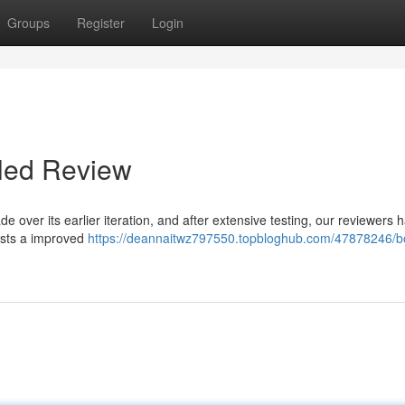
Groups
Register
Login
iled Review
 over its earlier iteration, and after extensive testing, our reviewers 
asts a improved
https://deannaitwz797550.topbloghub.com/47878246/bo