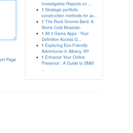
Investigative Reports on ...
1
Strategic portfolio
construction methods for ac...
1
The Rock Gnome Bard: A
Stone-Cold Musician
1
All 3 Game Apps : Your
Definitive Access G...
1
Exploring Eco-Friendly
Adventures in Albany, NY
1
Enhance Your Online
ort Page
Presence : A Guide to SMM
...