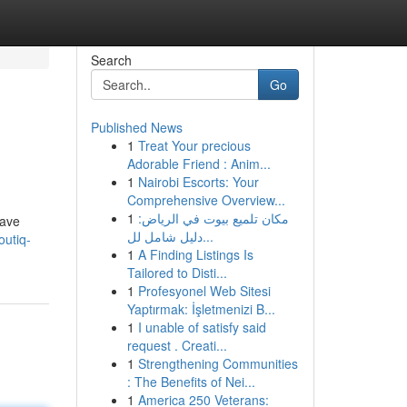
Search
Go
Published News
1
Treat Your precious
Adorable Friend : Anim...
1
Nairobi Escorts: Your
Comprehensive Overview...
1
مكان تلميع بيوت في الرياض:
have
دليل شامل لل...
utiq-
1
A Finding Listings Is
Tailored to Disti...
1
Profesyonel Web Sitesi
Yaptırmak: İşletmenizi B...
1
I unable of satisfy said
request . Creati...
1
Strengthening Communities
: The Benefits of Nei...
1
America 250 Veterans: