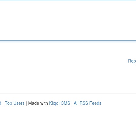
Rep
d
|
Top Users
| Made with
Kliqqi CMS
|
All RSS Feeds