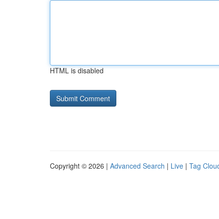
HTML is disabled
Copyright © 2026 |
Advanced Search
|
Live
|
Tag Clou