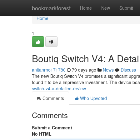
Home
bookmarkforest
Home
New
Submit
Home
1
Boutiq Switch V4: A Deta
anitanrno171780
79 days ago
News
Discuss
The new Boutiq Switch V4 promises a significant upgrade
found it to be a impressive investment. The device bo
switch-v4-a-detailed-review
Comments
Who Upvoted
Comments
Submit a Comment
No HTML