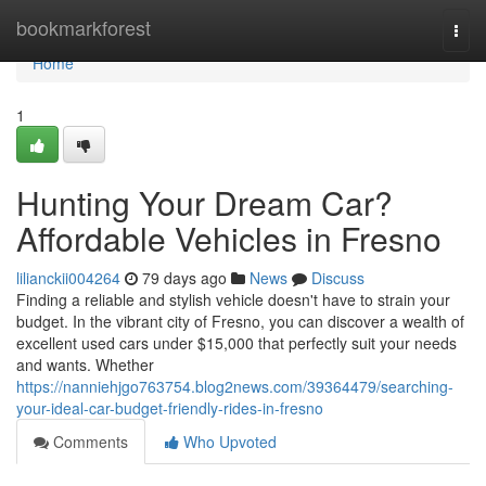
Home
bookmarkforest
Togg
navi
Home
1
Hunting Your Dream Car?
Affordable Vehicles in Fresno
lilianckii004264
79 days ago
News
Discuss
Finding a reliable and stylish vehicle doesn't have to strain your
budget. In the vibrant city of Fresno, you can discover a wealth of
excellent used cars under $15,000 that perfectly suit your needs
and wants. Whether
https://nanniehjgo763754.blog2news.com/39364479/searching-
your-ideal-car-budget-friendly-rides-in-fresno
Comments
Who Upvoted