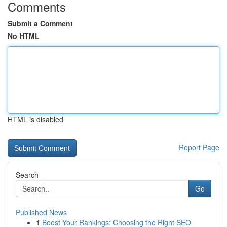
Comments
Submit a Comment
No HTML
HTML is disabled
Report Page
Search
Go
Published News
1
Boost Your Rankings: Choosing the Right SEO