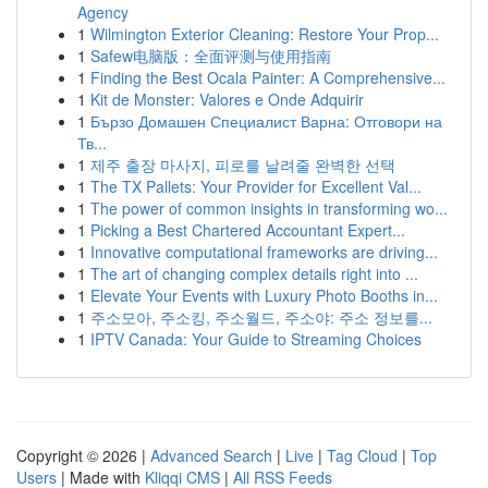
Agency
1
Wilmington Exterior Cleaning: Restore Your Prop...
1
Safew电脑版：全面评测与使用指南
1
Finding the Best Ocala Painter: A Comprehensive...
1
Kit de Monster: Valores e Onde Adquirir
1
Бързо Домашен Специалист Варна: Отговори на
Тв...
1
제주 출장 마사지, 피로를 날려줄 완벽한 선택
1
The TX Pallets: Your Provider for Excellent Val...
1
The power of common insights in transforming wo...
1
Picking a Best Chartered Accountant Expert...
1
Innovative computational frameworks are driving...
1
The art of changing complex details right into ...
1
Elevate Your Events with Luxury Photo Booths in...
1
주소모아, 주소킹, 주소월드, 주소야: 주소 정보를...
1
IPTV Canada: Your Guide to Streaming Choices
Copyright © 2026 |
Advanced Search
|
Live
|
Tag Cloud
|
Top
Users
| Made with
Kliqqi CMS
|
All RSS Feeds