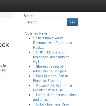
Search
Go
Published News
1
Sustainable Waste
ock
Decrease with Parramatta
Rubb...
1
ORIGINS: operador
residencial avanzado de
vigil...
s to
1
Shpresat e reja për
4-18-
udhëtimin në Shqipëri
1
Felix Munoz's Plan to
Financial Freedom
1
ฟินแลนด์ พรีเมียร์ (Finnish
Premier : Veikkausl...
1
I am built for act as a ethical
and ethic...
1
Unlock Business Growth: