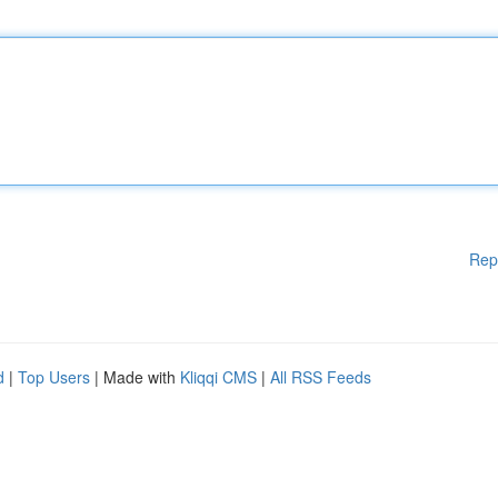
Rep
d
|
Top Users
| Made with
Kliqqi CMS
|
All RSS Feeds