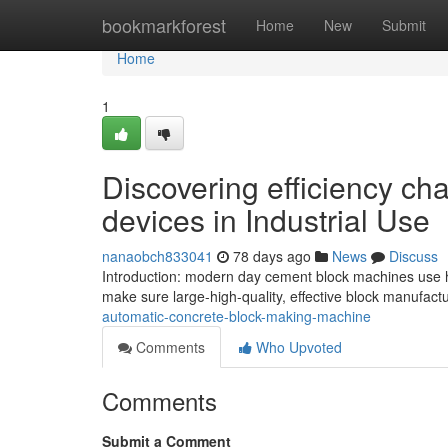
Home
bookmarkforest
Home
New
Submit
Home
1
Discovering efficiency ch
devices in Industrial Use
nanaobch833041
78 days ago
News
Discuss
Introduction: modern day cement block machines use h
make sure large-high-quality, effective block manufactu
automatic-concrete-block-making-machine
Comments
Who Upvoted
Comments
Submit a Comment