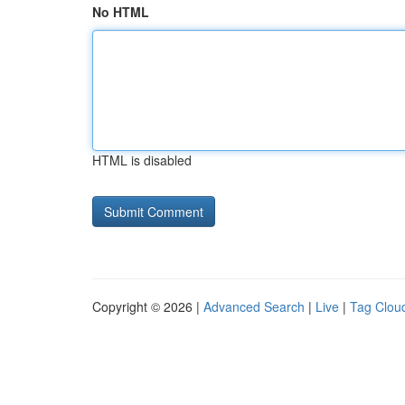
No HTML
HTML is disabled
Copyright © 2026 |
Advanced Search
|
Live
|
Tag Clou