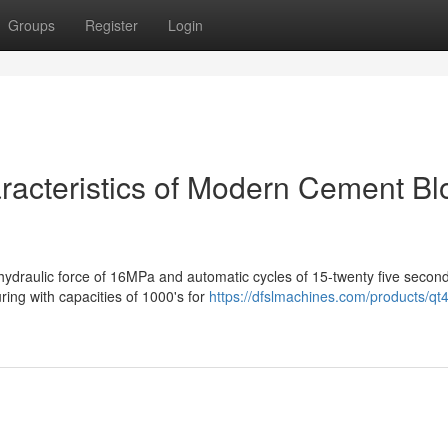
Groups
Register
Login
aracteristics of Modern Cement Bl
ydraulic force of 16MPa and automatic cycles of 15-twenty five second
ring with capacities of 1000's for
https://dfslmachines.com/products/qt