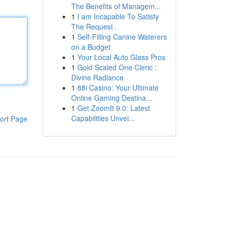
The Benefits of Managem...
1
I am Incapable To Satisfy
The Request .
1
Self-Filling Canine Waterers
on a Budget
1
Your Local Auto Glass Pros
1
Gold Scaled One Cleric :
Divine Radiance
1
88i Casino: Your Ultimate
Online Gaming Destina...
1
Get ZoomIt 9.0: Latest
Capabilities Unvei...
ort Page