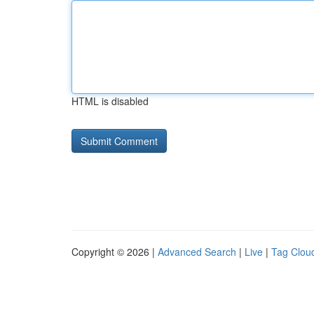
HTML is disabled
Copyright © 2026 |
Advanced Search
|
Live
|
Tag Clou