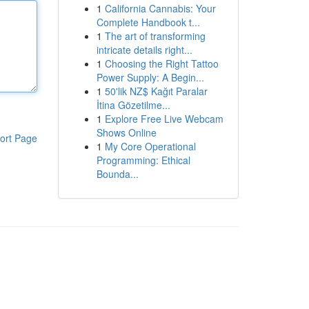
1
California Cannabis: Your
Complete Handbook t...
1
The art of transforming
intricate details right...
1
Choosing the Right Tattoo
Power Supply: A Begin...
1
50'lik NZ$ Kağıt Paralar
İtina Gözetilme...
1
Explore Free Live Webcam
Shows Online
ort Page
1
My Core Operational
Programming: Ethical
Bounda...