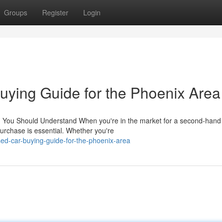
Groups
Register
Login
ying Guide for the Phoenix Area
ng You Should Understand When you're in the market for a second-hand
urchase is essential. Whether you're
ed-car-buying-guide-for-the-phoenix-area