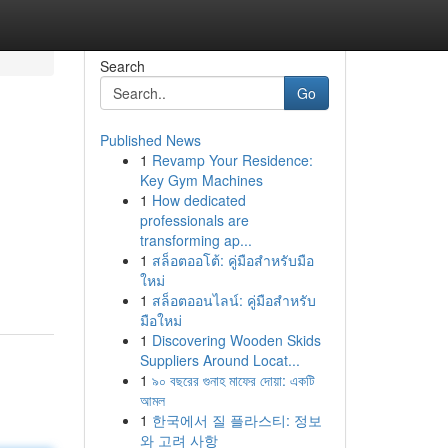
Search
Go
Published News
1
Revamp Your Residence:
Key Gym Machines
1
How dedicated
professionals are
transforming ap...
1
สล็อตออโต้: คู่มือสำหรับมือ
ใหม่
1
สล็อตออนไลน์: คู่มือสำหรับ
มือใหม่
1
Discovering Wooden Skids
Suppliers Around Locat...
1
৯০ বছরের গুনাহ মাফের দোয়া: একটি
আমল
1
한국에서 질 플라스티: 정보
와 고려 사항