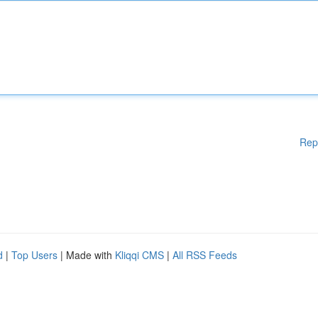
Rep
d
|
Top Users
| Made with
Kliqqi CMS
|
All RSS Feeds