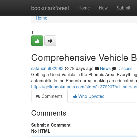
Home
bookmarkforest
Home
New
Submit
Home
1
Comprehensive Vehicle Bu
safauxnu982582
79 days ago
News
Discuss
Getting a Used Vehicle in the Phoenix Area: Everythi
automobile in the Phoenix area, making an educated p
https://geilebookmarks.com/story21376207/ultimate-us
Comments
Who Upvoted
Comments
Submit a Comment
No HTML