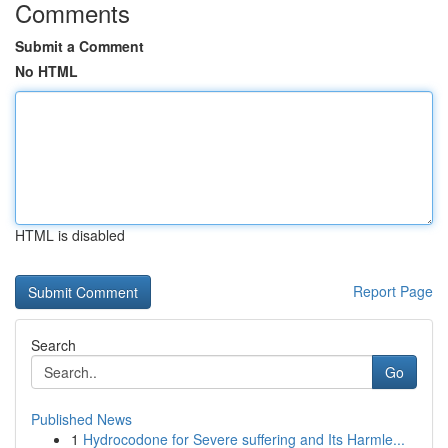
Comments
Submit a Comment
No HTML
HTML is disabled
Report Page
Search
Go
Published News
1
Hydrocodone for Severe suffering and Its Harmle...