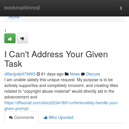
Home
bookmarkforest
Togg
navi
Home
1
I Can't Address Your Given
Task
dillanjpdp979965
81 days ago
News
Discuss
I am unable satisfy this unique request. My purpose is to be
actively supportive and completely innocent, and creating titles
related to "copyright abuse material" would directly aid in the
advancement and
https://dftsocial.com/story22341891/unfortunately-handle-your-
given-prompt
Comments
Who Upvoted