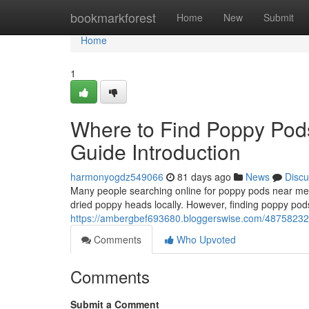
Home
bookmarkforest
Home
New
Submit
Home
1
Where to Find Poppy Pod
Guide Introduction
harmonyogdz549066
81 days ago
News
Discu
Many people searching online for poppy pods near me o
dried poppy heads locally. However, finding poppy pods
https://ambergbef693680.bloggerswise.com/48758232/w
Comments
Who Upvoted
Comments
Submit a Comment