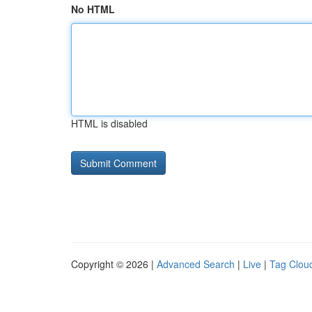
No HTML
HTML is disabled
Copyright © 2026 |
Advanced Search
|
Live
|
Tag Clou