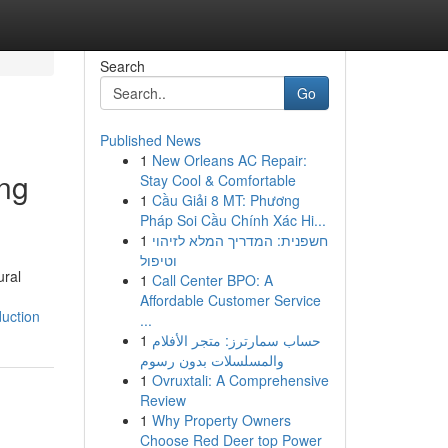
Search
Go
Published News
1
New Orleans AC Repair:
ing
Stay Cool & Comfortable
1
Cầu Giải 8 MT: Phương
Pháp Soi Cầu Chính Xác Hi...
1
חשפנית: המדריך המלא לזיהוי
וטיפול
ural
1
Call Center BPO: A
Affordable Customer Service
uction
...
1
حساب سمارترز: متجر الأفلام
والمسلسلات بدون رسوم
1
Ovruxtali: A Comprehensive
Review
1
Why Property Owners
Choose Red Deer top Power