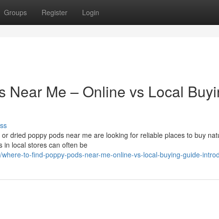
Groups
Register
Login
s Near Me – Online vs Local Buy
ss
r dried poppy pods near me are looking for reliable places to buy nat
 in local stores can often be
here-to-find-poppy-pods-near-me-online-vs-local-buying-guide-introd