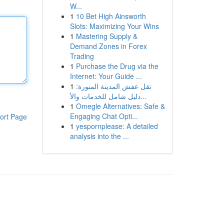
W...
1
10 Bet High Ainsworth
Slots: Maximizing Your Wins
1
Mastering Supply &
Demand Zones in Forex
Trading
1
Purchase the Drug via the
Internet: Your Guide ...
1
نقل عفش المدينة المنورة:
دليل شامل للخدمات والأ...
1
Omegle Alternatives: Safe &
Engaging Chat Opti...
ort Page
1
yespornplease: A detailed
analysis into the ...