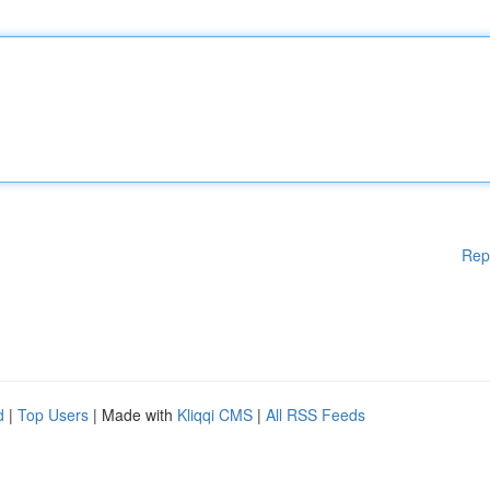
Rep
d
|
Top Users
| Made with
Kliqqi CMS
|
All RSS Feeds