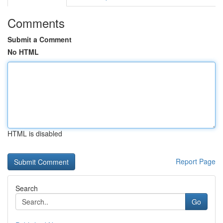
Comments
Submit a Comment
No HTML
HTML is disabled
Report Page
Search
Go