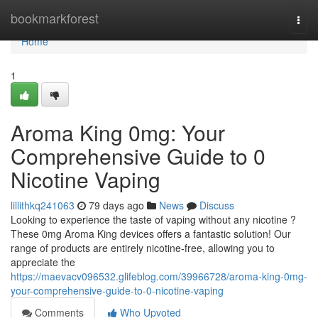
Home
bookmarkforest
Togg
navi
Home
1
Aroma King 0mg: Your
Comprehensive Guide to 0
Nicotine Vaping
lillithkq241063
79 days ago
News
Discuss
Looking to experience the taste of vaping without any nicotine ?
These 0mg Aroma King devices offers a fantastic solution! Our
range of products are entirely nicotine-free, allowing you to
appreciate the
https://maevacv096532.glifeblog.com/39966728/aroma-king-0mg-
your-comprehensive-guide-to-0-nicotine-vaping
Comments
Who Upvoted