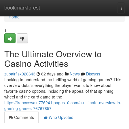
Home
bookmarkforest
Togg
navi
Home
1
The Ultimate Overview to
Casino Activities
zubairflsx926643
82 days ago
News
Discuss
Looking to understand the thrilling world of gaming games? This
overview details everything the player wants to know about
favorite casino options. Including the appeal of that spinning
wheel and the card game to the
https://franceswalu776241.pages10.com/a-ultimate-overview-to-
gaming-games-76767857
Comments
Who Upvoted