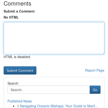
Comments
Submit a Comment
No HTML
HTML is disabled
Report Page
Search
Go
Published News
1
Navigating Oceanic Mishaps: Your Guide to Marit...