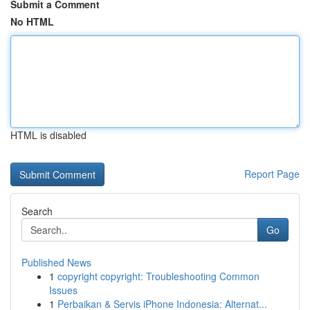
Submit a Comment
No HTML
HTML is disabled
Report Page
Search
Go
Published News
1
copyright copyright: Troubleshooting Common
Issues
1
Perbaikan & Servis iPhone Indonesia: Alternat...