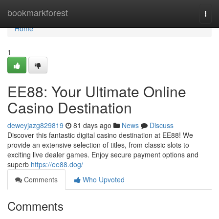
Home
bookmarkforest
Togg
navi
Home
1
EE88: Your Ultimate Online
Casino Destination
deweyjazg829819
81 days ago
News
Discuss
Discover this fantastic digital casino destination at EE88! We
provide an extensive selection of titles, from classic slots to
exciting live dealer games. Enjoy secure payment options and
superb
https://ee88.dog/
Comments
Who Upvoted
Comments