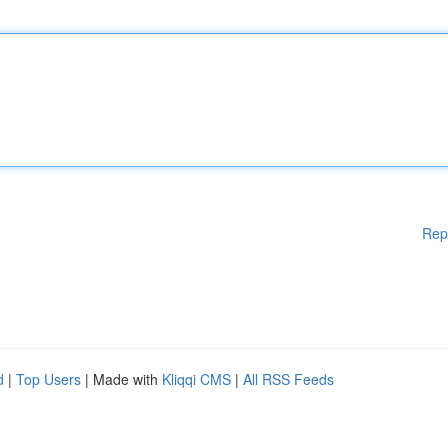
Rep
d
|
Top Users
| Made with
Kliqqi CMS
|
All RSS Feeds