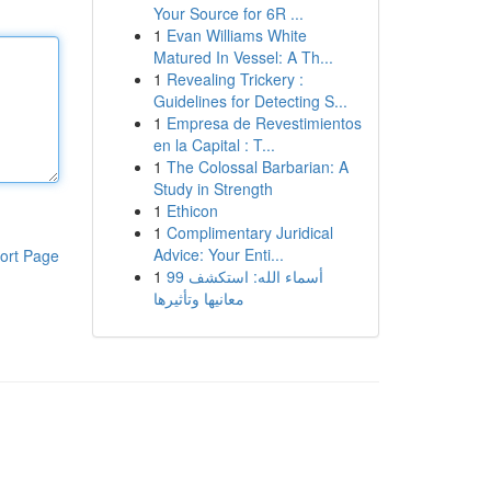
Your Source for 6R ...
1
Evan Williams White
Matured In Vessel: A Th...
1
Revealing Trickery :
Guidelines for Detecting S...
1
Empresa de Revestimientos
en la Capital : T...
1
The Colossal Barbarian: A
Study in Strength
1
Ethicon
1
Complimentary Juridical
Advice: Your Enti...
ort Page
1
99 أسماء الله: استكشف
معانيها وتأثيرها