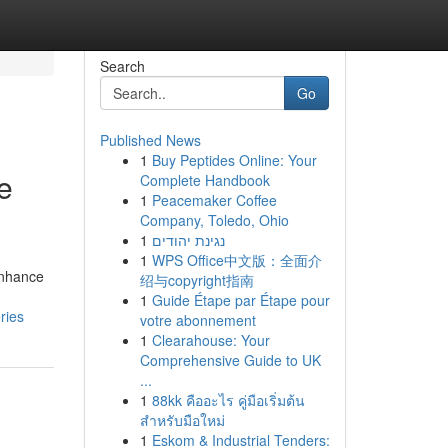
Search
Go
Published News
1
Buy Peptides Online: Your
e
Complete Handbook
1
Peacemaker Coffee
Company, Toledo, Ohio
1
נגינת יהודים
1
WPS Office中文版：全面介
enhance
绍与copyright指南
1
Guide Étape par Étape pour
ries
votre abonnement
1
Clearahouse: Your
Comprehensive Guide to UK
...
1
88kk คืออะไร คู่มือเริ่มต้น
สำหรับมือใหม่
1
Eskom & Industrial Tenders: