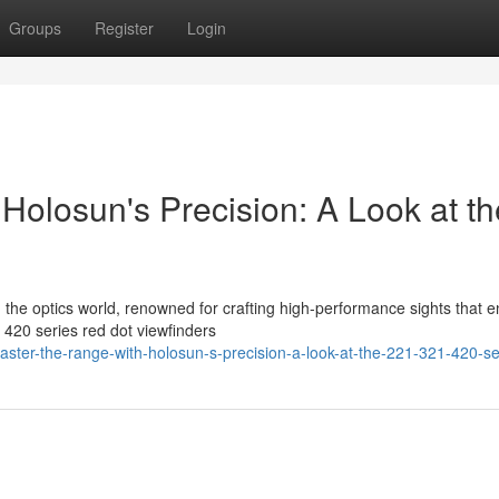
Groups
Register
Login
Holosun's Precision: A Look at th
in the optics world, renowned for crafting high-performance sights that 
420 series red dot viewfinders
ster-the-range-with-holosun-s-precision-a-look-at-the-221-321-420-se