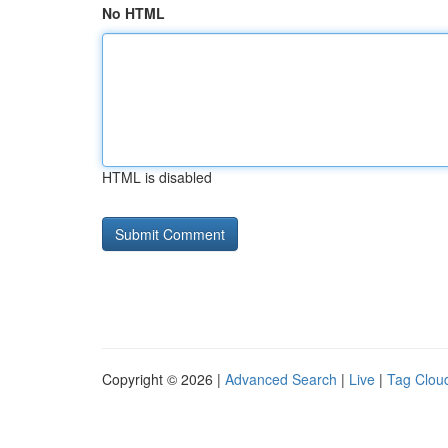
No HTML
HTML is disabled
Copyright © 2026 |
Advanced Search
|
Live
|
Tag Clou