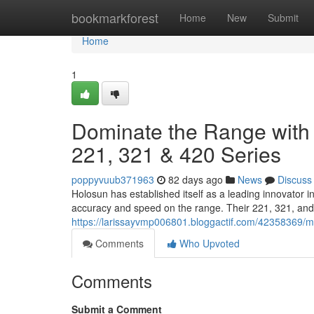
Home
bookmarkforest
Home
New
Submit
Home
1
Dominate the Range with 
221, 321 & 420 Series
poppyvuub371963
82 days ago
News
Discuss
Holosun has established itself as a leading innovator 
accuracy and speed on the range. Their 221, 321, and 
https://larissayvmp006801.bloggactif.com/42358369/ma
Comments
Who Upvoted
Comments
Submit a Comment