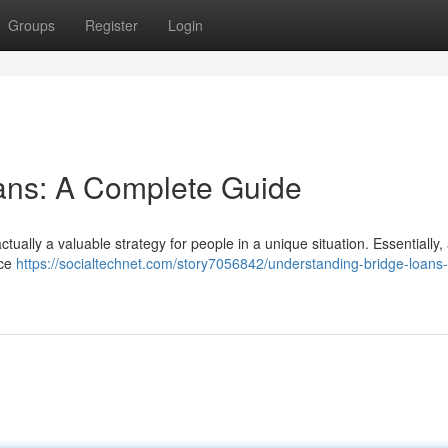
Groups
Register
Login
ans: A Complete Guide
ctually a valuable strategy for people in a unique situation. Essentially,
nce
https://socialtechnet.com/story7056842/understanding-bridge-loans-