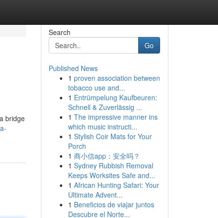
Search
Go
Published News
1
proven association between
tobacco use and...
1
Entrümpelung Kaufbeuren:
Schnell & Zuverlässig ...
1
The impressive manner ins
 a bridge
which music instructi...
a-
1
Stylish Coir Mats for Your
Porch
1
商小信app：安全吗？
1
Sydney Rubbish Removal
Keeps Worksites Safe and...
1
African Hunting Safari: Your
Ultimate Advent...
1
Beneficios de viajar juntos
Descubre el Norte...