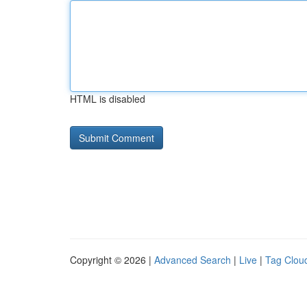
HTML is disabled
Copyright © 2026 |
Advanced Search
|
Live
|
Tag Clou