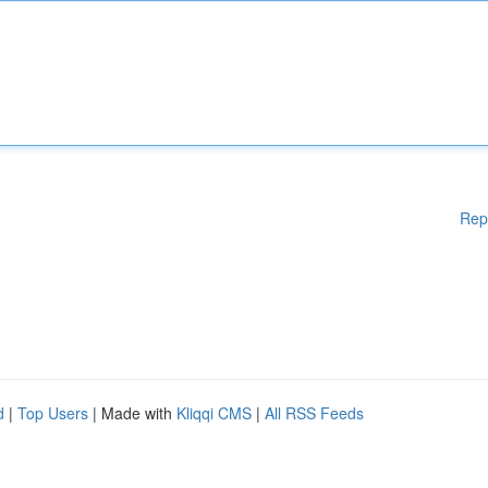
Rep
d
|
Top Users
| Made with
Kliqqi CMS
|
All RSS Feeds