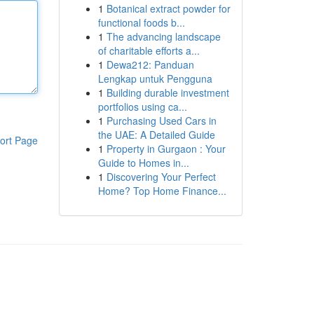
1
Botanical extract powder for
functional foods b...
1
The advancing landscape
of charitable efforts a...
1
Dewa212: Panduan
Lengkap untuk Pengguna
1
Building durable investment
portfolios using ca...
1
Purchasing Used Cars in
the UAE: A Detailed Guide
ort Page
1
Property in Gurgaon : Your
Guide to Homes in...
1
Discovering Your Perfect
Home? Top Home Finance...