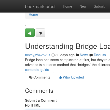
Home
bookmarkforest
Home
New
Submit
Home
1
Understanding Bridge Lo
neveyjzh425231
80 days ago
News
Discuss
Bridge loan can seem complicated at first, but they're a
advance is a interim method that “bridges” the differe
complete-guide
Comments
Who Upvoted
Comments
Submit a Comment
No HTML