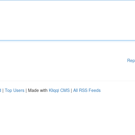
Rep
d
|
Top Users
| Made with
Kliqqi CMS
|
All RSS Feeds