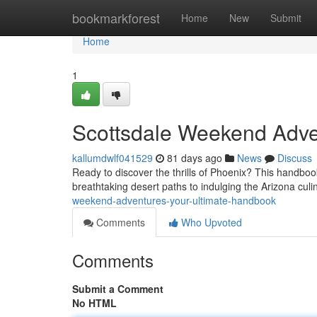
Home
bookmarkforest
Home
New
Submit
Home
1
Scottsdale Weekend Adven
kallumdwlf041529
81 days ago
News
Discuss
Ready to discover the thrills of Phoenix? This handboo
breathtaking desert paths to indulging the Arizona culi
weekend-adventures-your-ultimate-handbook
Comments
Who Upvoted
Comments
Submit a Comment
No HTML