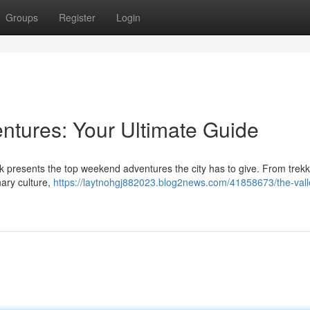
Groups
Register
Login
tures: Your Ultimate Guide
k presents the top weekend adventures the city has to give. From trekk
nary culture,
https://laytnohgj882023.blog2news.com/41858673/the-vall