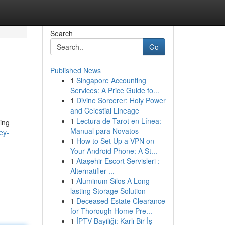
Search
Go
Published News
1
Singapore Accounting
Services: A Price Guide fo...
1
Divine Sorcerer: Holy Power
and Celestial Lineage
1
Lectura de Tarot en Línea:
ing
Manual para Novatos
ey-
1
How to Set Up a VPN on
Your Android Phone: A St...
1
Ataşehir Escort Servisleri :
Alternatifler ...
1
Aluminum Silos A Long-
lasting Storage Solution
1
Deceased Estate Clearance
for Thorough Home Pre...
1
İPTV Bayiliği: Karlı Bir İş