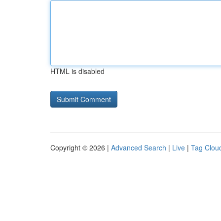
HTML is disabled
Copyright © 2026 |
Advanced Search
|
Live
|
Tag Clou