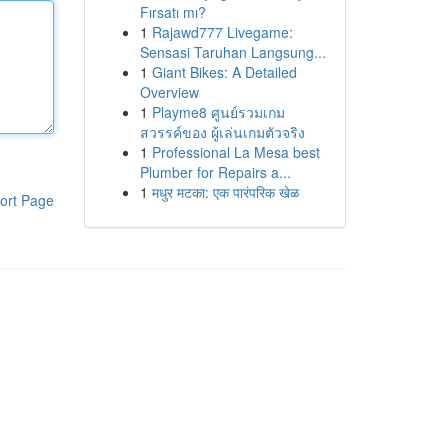
Fırsatı mı?
1
Rajawd777 Livegame:
Sensasi Taruhan Langsung...
1
Giant Bikes: A Detailed
Overview
1
Playme8 ศูนย์รวมเกม
สวรรค์ของ ผู้เล่นเกมตัวจริง
1
Professional La Mesa best
Plumber for Repairs a...
1
मधुर मटका: एक पारंपरिक खेळ
ort Page