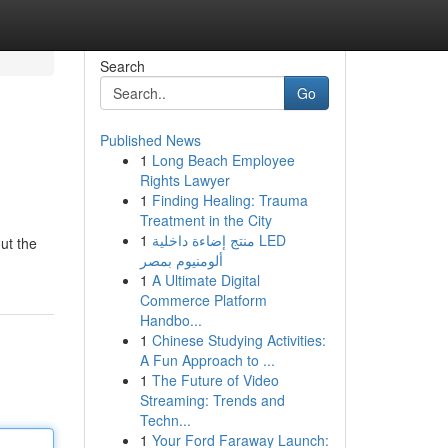
Search
Go
Published News
1
Long Beach Employee
Rights Lawyer
1
Finding Healing: Trauma
Treatment in the City
1
منتج إضاءة داخلية LED
ut the
ألومنيوم بمصر
1
A Ultimate Digital
Commerce Platform
Handbo...
1
Chinese Studying Activities:
A Fun Approach to ...
1
The Future of Video
Streaming: Trends and
Techn...
1
Your Ford Faraway Launch: