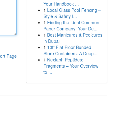
Your Handbook ...
1
Local Glass Pool Fencing –
Style & Safety I...
1
Finding the Ideal Common
Paper Company: Your De...
1
Best Manicures & Pedicures
in Dubai
1
10ft Flat Floor Bunded
Store Containers: A Deep...
ort Page
1
Nextaph Peptides:
Fragments – Your Overview
to ...