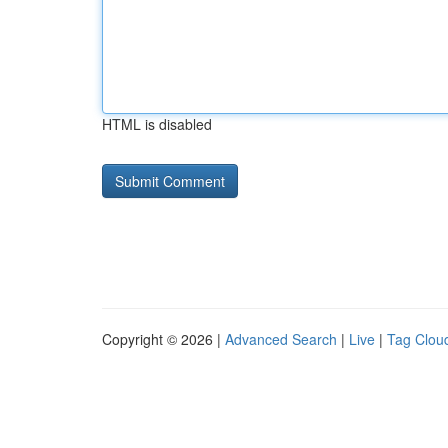
HTML is disabled
Copyright © 2026 |
Advanced Search
|
Live
|
Tag Clou