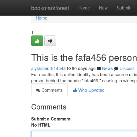
Home
bookmarkforest
Home
New
Submit
Home
1
This is the fafa456 person
alyshaieur514543
80 days ago
News
Discuss
For months, this online identity has been a source of i
person behind the handle "fafa456," causing to wides
Comments
Who Upvoted
Comments
Submit a Comment
No HTML