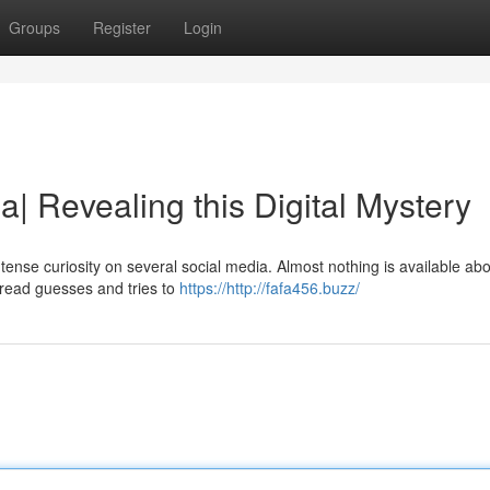
Groups
Register
Login
a| Revealing this Digital Mystery
ntense curiosity on several social media. Almost nothing is available abo
pread guesses and tries to
https://http://fafa456.buzz/