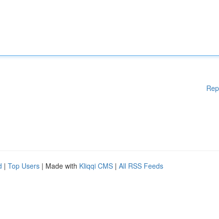
Rep
d
|
Top Users
| Made with
Kliqqi CMS
|
All RSS Feeds