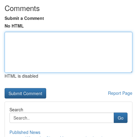
Comments
Submit a Comment
No HTML
HTML is disabled
Report Page
Search
Go
Published News