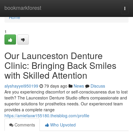
Home
bookmarkforest
Togg
navi
Home
1
Our Launceston Denture
Clinic: Bringing Back Smiles
with Skilled Attention
alyshayyei950199
79 days ago
News
Discuss
Are you experiencing discomfort or self-consciousness due to lost
teeth? The Launceston Denture Studio offers compassionate and
superior solutions for prosthetics needs. Our experienced team
provides a complete range
https://amiefaxw155180.theisblog.com/profile
Comments
Who Upvoted