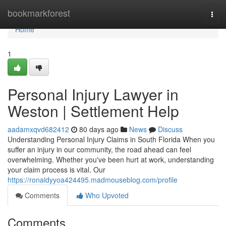
Home
bookmarkforest
Togg
navi
Home
1
Personal Injury Lawyer in
Weston | Settlement Help
aadamxqvd682412
80 days ago
News
Discuss
Understanding Personal Injury Claims in South Florida When you
suffer an injury in our community, the road ahead can feel
overwhelming. Whether you've been hurt at work, understanding
your claim process is vital. Our
https://ronaldyyoa424495.madmouseblog.com/profile
Comments
Who Upvoted
Comments