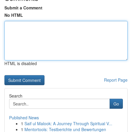
Submit a Comment
No HTML
HTML is disabled
Report Page
Search
Go
Published News
1
Saif ul Malook: A Journey Through Spiritual V...
1
Mentortools: Testberichte und Bewertungen