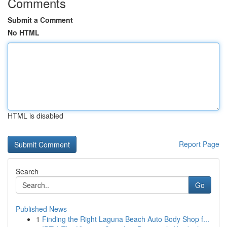
Comments
Submit a Comment
No HTML
HTML is disabled
Report Page
Search
Go
Published News
1
Finding the Right Laguna Beach Auto Body Shop f...