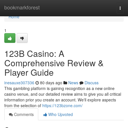
Home
bookmarkforest
Togg
navi
Home
1
123B Casino: A
Comprehensive Review &
Player Guide
inesauxe307336
80 days ago
News
Discuss
This gambling platform is gaining recognition as a new online
casino venue, and our detailed review aims to give you all critical
information prior you create an account. We'll explore aspects
from the selection of
https://123bzone.com/
Comments
Who Upvoted