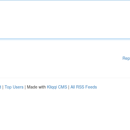
Rep
d
|
Top Users
| Made with
Kliqqi CMS
|
All RSS Feeds