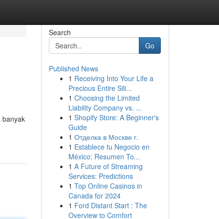
Search
Go
Published News
1
Receiving Into Your Life a
Precious Entire Sili...
1
Choosing the Limited
Liability Company vs. ...
1
Shopify Store: A Beginner's
s banyak
Guide
1
Отделка в Москве г.
1
Establece tu Negocio en
México: Resumen To...
1
A Future of Streaming
Services: Predictions
1
Top Online Casinos in
Canada for 2024
1
Ford Distant Start : The
Overview to Comfort