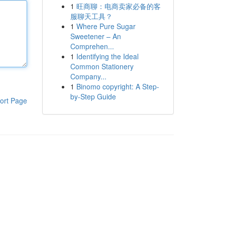
1
旺商聊：电商卖家必备的客
服聊天工具？
1
Where Pure Sugar
Sweetener – An
Comprehen...
1
Identifying the Ideal
Common Stationery
Company...
1
Binomo copyright: A Step-
by-Step Guide
ort Page