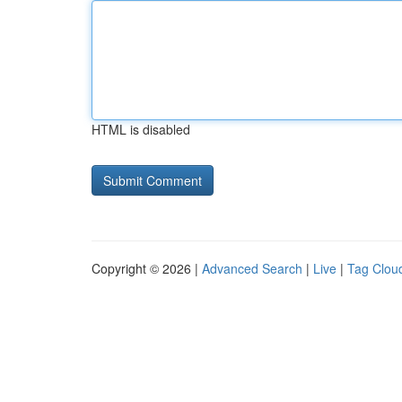
HTML is disabled
Copyright © 2026 |
Advanced Search
|
Live
|
Tag Clou