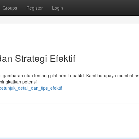
Groups
Register
Login
an Strategi Efektif
kan gambaran utuh tentang platform Tepat4d. Kami berupaya membaha
ningkatkan potensi
etunjuk_detail_dan_tips_efektif