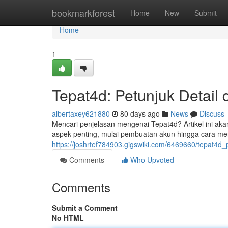
Home
bookmarkforest
Home
New
Submit
Home
1
Tepat4d: Petunjuk Detail d
albertaxey621880
80 days ago
News
Discuss
Mencari penjelasan mengenai Tepat4d? Artikel ini a
aspek penting, mulai pembuatan akun hingga cara me
https://joshrtef784903.gigswiki.com/6469660/tepat4d_p
Comments
Who Upvoted
Comments
Submit a Comment
No HTML