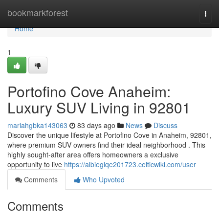
Home
bookmarkforest
Togg
navi
Home
1
Portofino Cove Anaheim:
Luxury SUV Living in 92801
mariahgbka143063
83 days ago
News
Discuss
Discover the unique lifestyle at Portofino Cove in Anaheim, 92801,
where premium SUV owners find their ideal neighborhood . This
highly sought-after area offers homeowners a exclusive
opportunity to live
https://albiegiqe201723.celticwiki.com/user
Comments
Who Upvoted
Comments