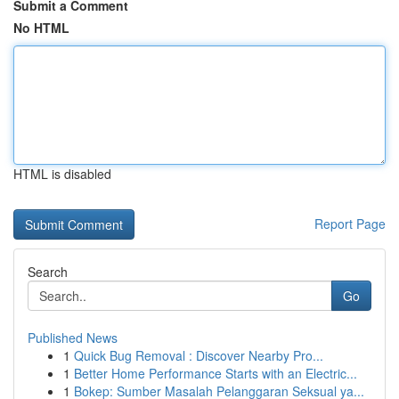
Submit a Comment
No HTML
HTML is disabled
Report Page
Search
Go
Published News
1
Quick Bug Removal : Discover Nearby Pro...
1
Better Home Performance Starts with an Electric...
1
Bokep: Sumber Masalah Pelanggaran Seksual ya...