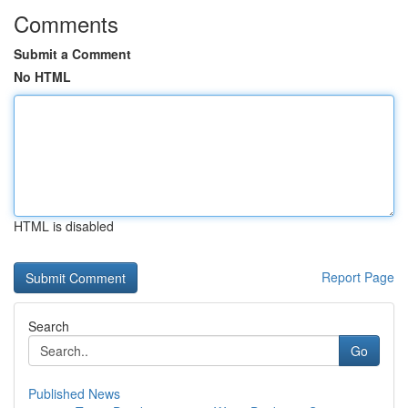
Comments
Submit a Comment
No HTML
HTML is disabled
Report Page
Search
Go
Published News