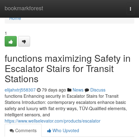
Home
bookmarkforest
Togg
navi
Home
1
functions maximizing Safety in
Escalator Stairs for Transit
Stations
elijahxtrj558307
79 days ago
News
Discuss
functions Enhancing security in Escalator Stairs for Transit
Stations Introduction: contemporary escalators enhance basic
safety and luxury with flat entry ways, TÜV-Qualified elements,
intelligent sensors, and
https://www.wellselevator.com/products/escalator
Comments
Who Upvoted