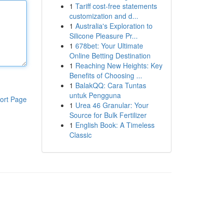
1
Tariff cost-free statements
customization and d...
1
Australia's Exploration to
Silicone Pleasure Pr...
1
678bet: Your Ultimate
Online Betting Destination
1
Reaching New Heights: Key
Benefits of Choosing ...
1
BalakQQ: Cara Tuntas
untuk Pengguna
ort Page
1
Urea 46 Granular: Your
Source for Bulk Fertilizer
1
English Book: A Timeless
Classic