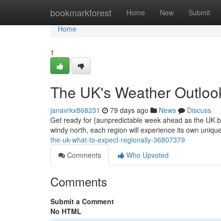
Home
bookmarkforest
Home
New
Submit
Home
1
The UK's Weather Outloo
janavrkx868231
79 days ago
News
Discuss
Get ready for {aunpredictable week ahead as the UK br
windy north, each region will experience its own unique
the-uk-what-to-expect-regionally-36807379
Comments
Who Upvoted
Comments
Submit a Comment
No HTML