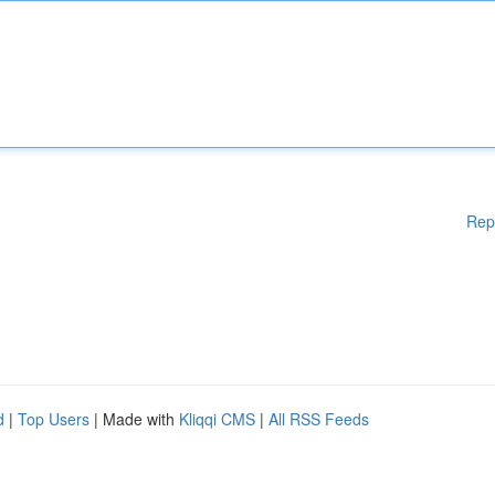
Rep
d
|
Top Users
| Made with
Kliqqi CMS
|
All RSS Feeds