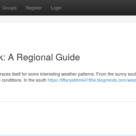
Groups
Register
Login
k: A Regional Guide
aces itself for some interesting weather patterns. From the sunny sout
 conditions. In the south
https://tiffanysfdm647854.blogminds.com/weat