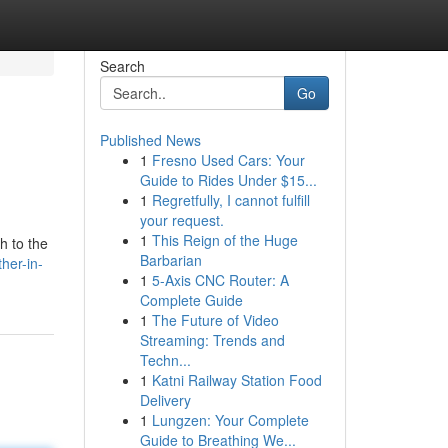
Search
Go
Published News
1
Fresno Used Cars: Your
Guide to Rides Under $15...
1
Regretfully, I cannot fulfill
your request.
1
This Reign of the Huge
h to the
Barbarian
her-in-
1
5-Axis CNC Router: A
Complete Guide
1
The Future of Video
Streaming: Trends and
Techn...
1
Katni Railway Station Food
Delivery
1
Lungzen: Your Complete
Guide to Breathing We...