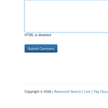
HTML is disabled
Copyright © 2026 |
Advanced Search
|
Live
|
Tag Clou