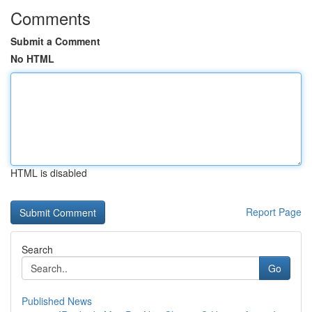
Comments
Submit a Comment
No HTML
HTML is disabled
Report Page
Search
Go
Published News