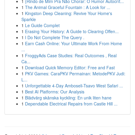
1
{Rindo de Mim Pra Não Chorar: O Humor Autocrít...
1
The Animal Graceful Fountain : A Look for ...
1
Kingston Deep Cleaning: Revive Your Home's
Sparkle
1
Le Guide Complet
1
Erasing Your History: A Guide to Clearing Offen...
1
I Do Not Complete The Query .
1
Earn Cash Online: Your Ultimate Work From Home
...
1
FroggyAds Case Studies: Real Outcomes , Real
Ca...
1
Download Quick Memory Editor: Free and Fast
1
PKV Games: CaraPKV Permainan: MetodePKV Judi:
L...
1
Unforgettable 4-Day Amboseli-Tsavo West Safari ...
1
Best AI Platforms: Our Analysis
1
Blådvärg skånska kyckling: En unik liten hane
1
Dependable Electrical Repairs from Castle Hill ...