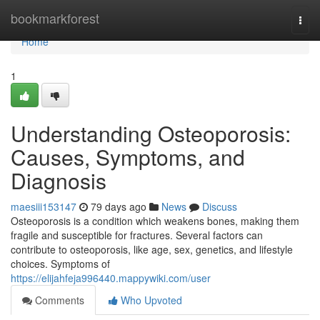
Home
bookmarkforest
Togg
navi
Home
1
Understanding Osteoporosis:
Causes, Symptoms, and
Diagnosis
maesiii153147
79 days ago
News
Discuss
Osteoporosis is a condition which weakens bones, making them
fragile and susceptible for fractures. Several factors can
contribute to osteoporosis, like age, sex, genetics, and lifestyle
choices. Symptoms of
https://elijahfeja996440.mappywiki.com/user
Comments
Who Upvoted