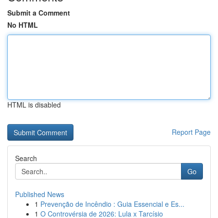
Submit a Comment
No HTML
HTML is disabled
Report Page
Search
Go
Published News
1
Prevenção de Incêndio : Guia Essencial e Es...
1
O Controvérsia de 2026: Lula x Tarcísio