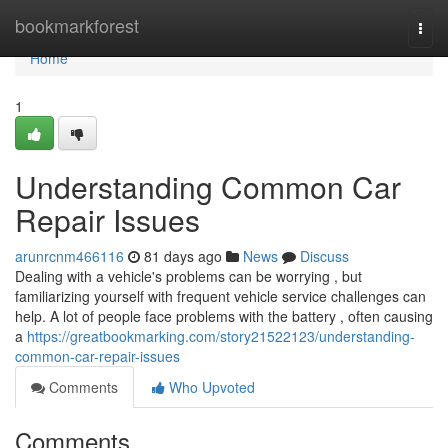
Home
bookmarkforest
Togg
navi
Home
1
Understanding Common Car
Repair Issues
arunrcnm466116
81 days ago
News
Discuss
Dealing with a vehicle's problems can be worrying , but
familiarizing yourself with frequent vehicle service challenges can
help. A lot of people face problems with the battery , often causing
a
https://greatbookmarking.com/story21522123/understanding-
common-car-repair-issues
Comments
Who Upvoted
Comments