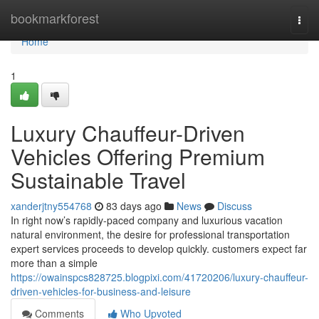
Home
bookmarkforest
Togg
navi
Home
1
Luxury Chauffeur-Driven
Vehicles Offering Premium
Sustainable Travel
xanderjtny554768
83 days ago
News
Discuss
In right now’s rapidly-paced company and luxurious vacation
natural environment, the desire for professional transportation
expert services proceeds to develop quickly. customers expect far
more than a simple
https://owainspcs828725.blogpixi.com/41720206/luxury-chauffeur-
driven-vehicles-for-business-and-leisure
Comments
Who Upvoted