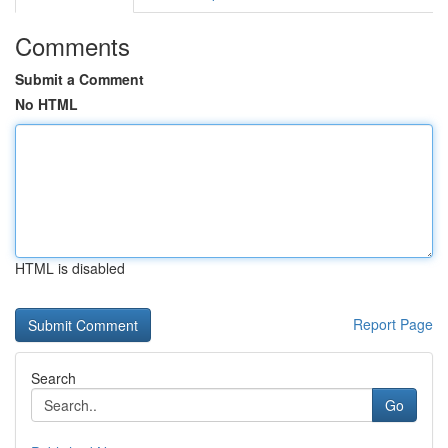
Comments
Submit a Comment
No HTML
HTML is disabled
Report Page
Search
Go