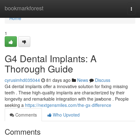
Home
bookmarkforest
Togg
navi
Home
1
G4 Dental Implants: A
Thorough Guide
cyrusimhd035044
81 days ago
News
Discuss
G4 dental implants offer a innovative solution for fixing missing
teeth . These high-quality implants are characterized by their
longevity and remarkable integration with the jawbone . People
seeking a
https://nextgensmiles.com/the-gx-difference
Comments
Who Upvoted
Comments