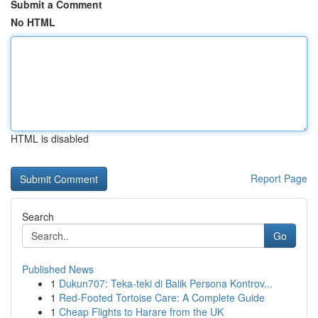
Submit a Comment
No HTML
HTML is disabled
Report Page
Search
Go
Published News
1
Dukun707: Teka-teki di Balik Persona Kontrov...
1
Red-Footed Tortoise Care: A Complete Guide
1
Cheap Flights to Harare from the UK